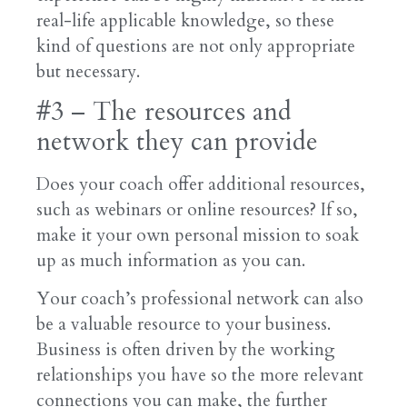
real-life applicable knowledge, so these
kind of questions are not only appropriate
but necessary.
#3 – The resources and
network they can provide
Does your coach offer additional resources,
such as webinars or online resources? If so,
make it your own personal mission to soak
up as much information as you can.
Your coach’s professional network can also
be a valuable resource to your business.
Business is often driven by the working
relationships you have so the more relevant
connections you can make, the further