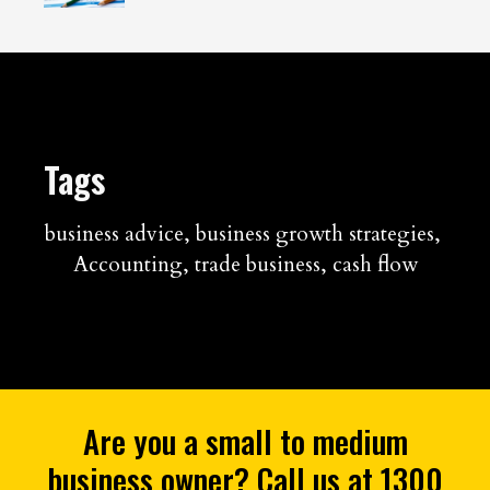
Tags
business advice
,
business growth strategies
,
Accounting
,
trade business
,
cash flow
Are you a small to medium
business owner? Call us at 1300