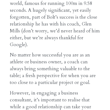
world, famous for running 100m in 9.58
seconds. A hugely significant, yet easily
forgotten, part of Bolt’s success is the close
relationship he has with his coach, Glen
Mills (don’t worry, we’d never heard of him
either, but we’re always thankful for
Google).
No matter how successful you are as an
athlete or business owner, a coach can
always bring something valuable to the
table; a fresh perspective for when you are
too close to a particular project or goal.
However, in engaging a business
consultant, it’s important to realise that
while a good relationship can take your