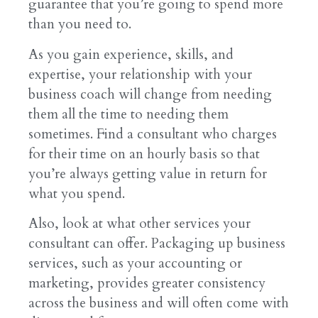
guarantee that you’re going to spend more
than you need to.
As you gain experience, skills, and
expertise, your relationship with your
business coach will change from needing
them all the time to needing them
sometimes. Find a consultant who charges
for their time on an hourly basis so that
you’re always getting value in return for
what you spend.
Also, look at what other services your
consultant can offer. Packaging up business
services, such as your accounting or
marketing, provides greater consistency
across the business and will often come with