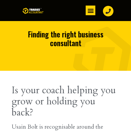
Finding the right business
consultant
Is your coach helping you
grow or holding you
back?
Usain Bolt is recognisable around the