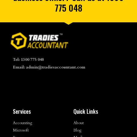
775 048
Tel: 1300 775 048
Email: admin@tradiesaccountant.com
Services
Quick Links
Accounting
About
Microsoft
Blog