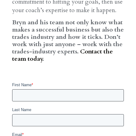
commitment to hitting your goals, then use
your coach’s expertise to make it happen.
Bryn and his team not only know what
makes a successful business but also the
trades industry and how it ticks. Don’t
work with just anyone – work with the
trades-industry experts.
Contact the
team today
.
First Name
*
Last Name
Email
*