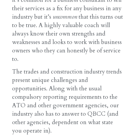
their services as a fix for any business in any
industry but it’s
uncommon
that this turns out
to be true. A highly valuable coach will
always know their own strengths and
weaknesses and looks to work with business
owners who they can honestly be of service
to.
The trades and construction industry trends
present unique challenges and
opportunities. Along with the usual
compulsory reporting requirements to the
ATO and other government agencies, our
industry also has to answer to QBCC (and
other agencies, dependent on what state
you operate in).