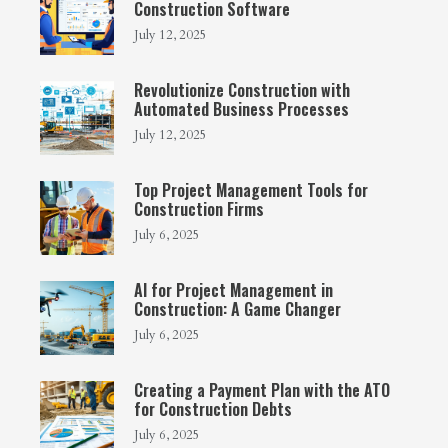
Construction Software
July 12, 2025
Revolutionize Construction with
Automated Business Processes
July 12, 2025
Top Project Management Tools for
Construction Firms
July 6, 2025
AI for Project Management in
Construction: A Game Changer
July 6, 2025
Creating a Payment Plan with the ATO
for Construction Debts
July 6, 2025