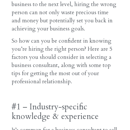
business to the next level, hiring the wrong
person can not only waste precious time
and money but potentially set you back in
achieving your business goals.
So how can you be confident in knowing
you’re hiring the right person? Here are 5
factors you should consider in selecting a
business consultant, along with some top
tips for getting the most out of your
professional relationship.
#1 – Industry-specific
knowledge & experience
It’s common for a business consultant to sell