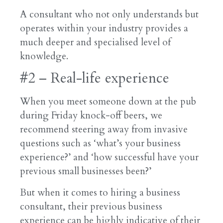
A consultant who not only understands but
operates within your industry provides a
much deeper and specialised level of
knowledge.
#2 – Real-life experience
When you meet someone down at the pub
during Friday knock-off beers, we
recommend steering away from invasive
questions such as ‘what’s your business
experience?’ and ‘how successful have your
previous small businesses been?’
But when it comes to hiring a business
consultant, their previous business
experience can be highly indicative of their