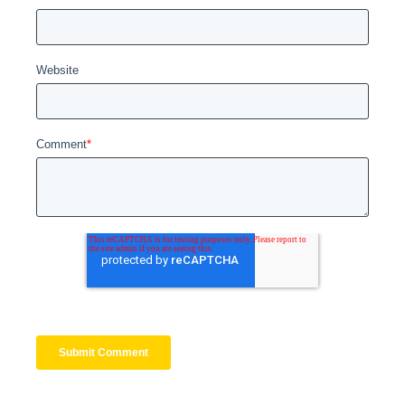
Website
Comment
*