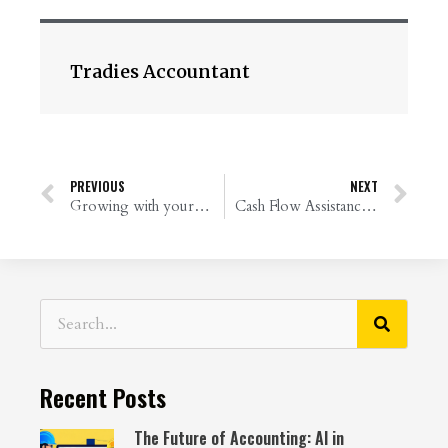
Tradies Accountant
PREVIOUS
NEXT
Growing with your business
Cash Flow Assistance from the Government – Everything You Need to Know
Recent Posts
The Future of Accounting: AI in