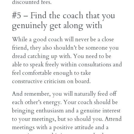
discounted fees.
#5 – Find the coach that you
genuinely get along with
While a good coach will never be a close
friend, they also shouldn’t be someone you
dread catching up with. You need to be
able to speak freely within consultations and
feel comfortable enough to take
constructive criticism on board.
And remember, you will naturally feed off
each other’s energy. Your coach should be
bringing enthusiasm and a genuine interest
to your meetings, but so should you. Attend
meetings with a positive attitude and a