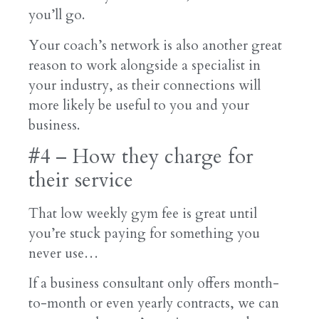
you’ll go.
Your coach’s network is also another great
reason to work alongside a specialist in
your industry, as their connections will
more likely be useful to you and your
business.
#4 – How they charge for
their service
That low weekly gym fee is great until
you’re stuck paying for something you
never use…
If a business consultant only offers month-
to-month or even yearly contracts, we can