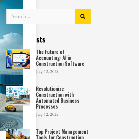
Recent Posts
The Future of
Accounting: AI in
Construction Software
July 12, 2025
Revolutionize
Construction with
Automated Business
Processes
July 12, 2025
Top Project Management
Tools for Construction