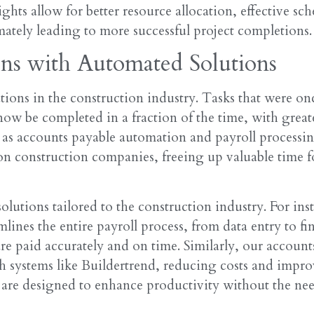
hts allow for better resource allocation, effective sc
ately leading to more successful project completions.
ons with Automated Solutions
ions in the construction industry. Tasks that were on
ow be completed in a fraction of the time, with great
 as accounts payable automation and payroll processin
on construction companies, freeing up valuable time f
olutions tailored to the construction industry. For ins
lines the entire payroll process, from data entry to fin
e paid accurately and on time. Similarly, our account
th systems like Buildertrend, reducing costs and impr
 are designed to enhance productivity without the nee