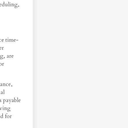
heduling,
ce time-
er
g, are
or
tance,
al
s payable
oving
d for