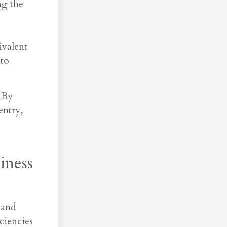
ng the
ivalent
nto
 By
entry,
iness
 and
ciencies