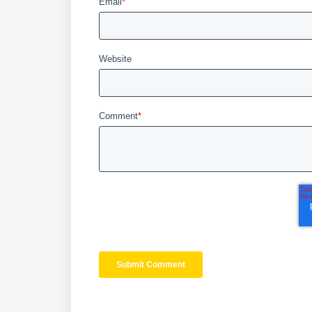
Email
*
Website
Comment
*