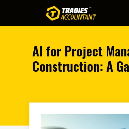
AI for Project Ma
Construction: A G