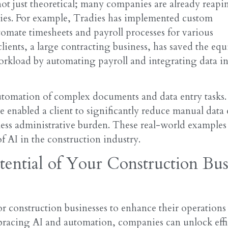
not just theoretical; many companies are already reapi
gies. For example, Tradies has implemented custom
omate timesheets and payroll processes for various
lients, a large contracting business, has saved the equ
orkload by automating payroll and integrating data i
automation of complex documents and data entry tasks.
 enabled a client to significantly reduce manual data 
less administrative burden. These real-world examples
f AI in the construction industry.
tential of Your Construction Bus
for construction businesses to enhance their operations
mbracing AI and automation, companies can unlock effi