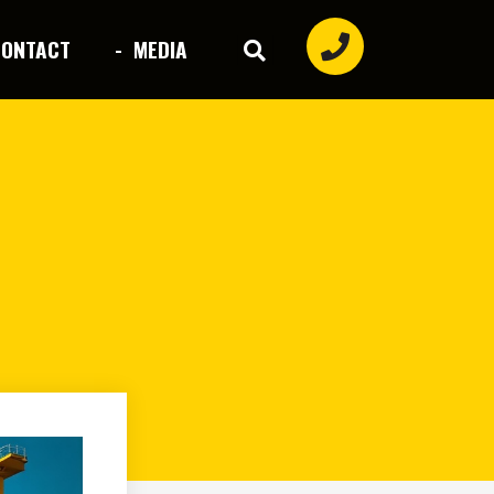
CONTACT
- MEDIA