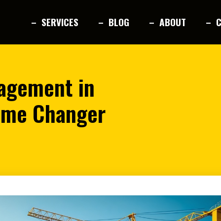
– SERVICES
– BLOG
– ABOUT
– 
nagement in
ame Changer