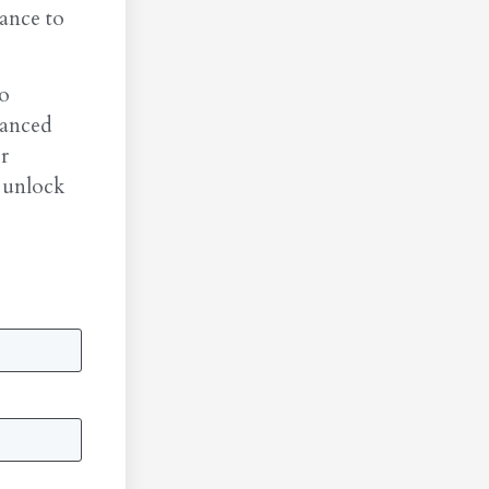
ance to
to
vanced
r
 unlock