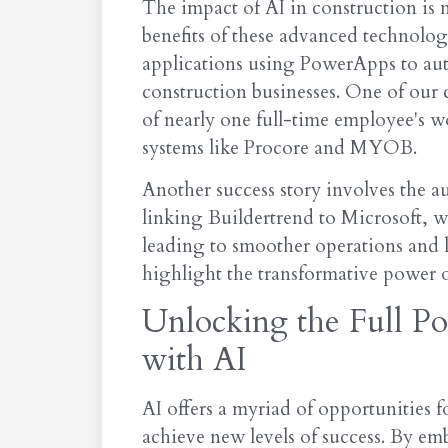
The impact of AI in construction is 
benefits of these advanced technolo
applications using PowerApps to aut
construction businesses. One of our c
of nearly one full-time employee's w
systems like Procore and MYOB.
Another success story involves the 
linking Buildertrend to Microsoft, we
leading to smoother operations and 
highlight the transformative power o
Unlocking the Full Po
with AI
AI offers a myriad of opportunities 
achieve new levels of success. By e