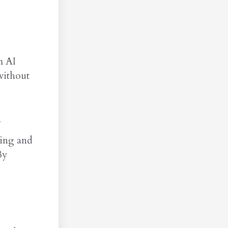
m AI
without
king and
By