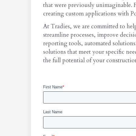
that were previously unimaginable. 
creating custom applications with Po
At Tradies, we are committed to help
streamline processes, improve deci
reporting tools, automated solutions
solutions that meet your specific ne
the full potential of your constructio
First Name
*
Last Name