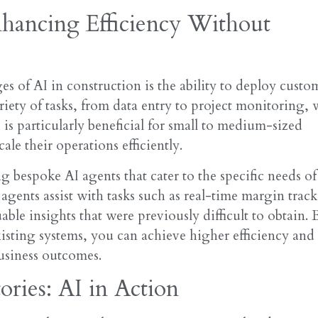
hancing Efficiency Without
s of AI in construction is the ability to deploy custo
riety of tasks, from data entry to project monitoring, 
s is particularly beneficial for small to medium-sized
le their operations efficiently.
g bespoke AI agents that cater to the specific needs of
agents assist with tasks such as real-time margin trac
le insights that were previously difficult to obtain. 
xisting systems, you can achieve higher efficiency and
business outcomes.
ories: AI in Action