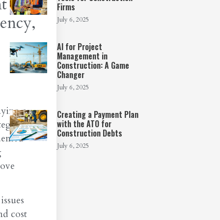
t in
Firms
iency,
July 6, 2025
AI for Project
Management in
Construction: A Game
Changer
July 6, 2025
aying a
Creating a Payment Plan
with the ATO for
egral in
Construction Debts
dented
July 6, 2025
g
rove
issues
nd cost