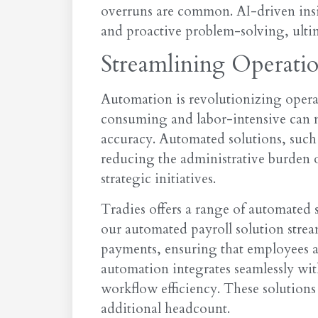
overruns are common. AI-driven insig
and proactive problem-solving, ultim
Streamlining Operati
Automation is revolutionizing operat
consuming and labor-intensive can n
accuracy. Automated solutions, such
reducing the administrative burden 
strategic initiatives.
Tradies offers a range of automated s
our automated payroll solution stream
payments, ensuring that employees ar
automation integrates seamlessly wi
workflow efficiency. These solutions
additional headcount.