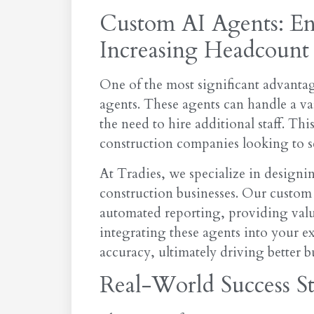
Custom AI Agents: En
Increasing Headcount
One of the most significant advantage
agents. These agents can handle a va
the need to hire additional staff. Thi
construction companies looking to sca
At Tradies, we specialize in designin
construction businesses. Our custom 
automated reporting, providing valuab
integrating these agents into your e
accuracy, ultimately driving better 
Real-World Success St