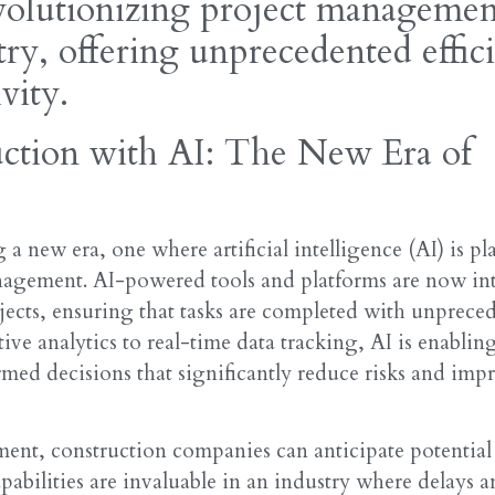
volutionizing project managemen
try, offering unprecedented effic
vity.
ction with AI: The New Era of
 a new era, one where artificial intelligence (AI) is pl
anagement. AI-powered tools and platforms are now int
cts, ensuring that tasks are completed with unprece
ive analytics to real-time data tracking, AI is enablin
med decisions that significantly reduce risks and imp
ent, construction companies can anticipate potential 
apabilities are invaluable in an industry where delays a