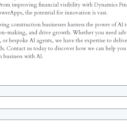
From improving financial visibility with Dynamics Fin
werApps, the potential for innovation is vast.
ing construction businesses harness the power of AI 
sion-making, and drive growth. Whether you need ad
, or bespoke AI agents, we have the expertise to delive
eds. Contact us today to discover how we can help you
n business with AI.