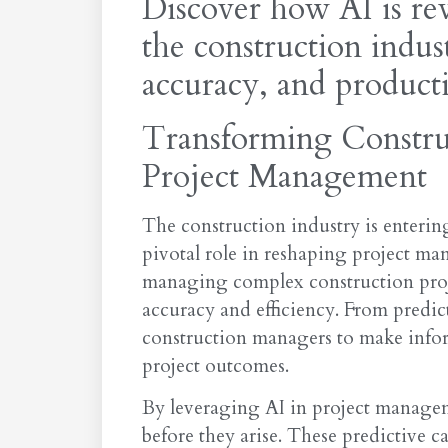
Discover how AI is re
the construction indus
accuracy, and producti
Transforming Constru
Project Management
The construction industry is entering
pivotal role in reshaping project m
managing complex construction proje
accuracy and efficiency. From predict
construction managers to make infor
project outcomes.
By leveraging AI in project managem
before they arise. These predictive c