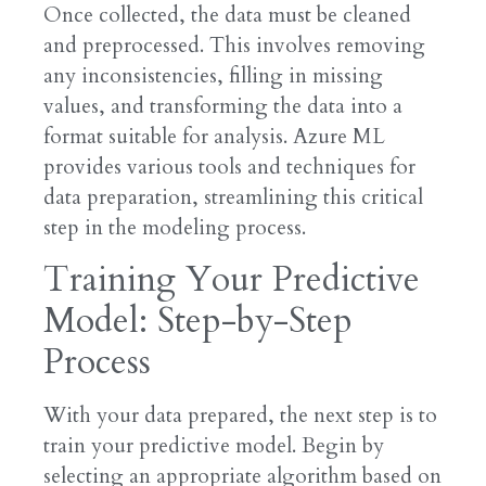
Once collected, the data must be cleaned
and preprocessed. This involves removing
any inconsistencies, filling in missing
values, and transforming the data into a
format suitable for analysis. Azure ML
provides various tools and techniques for
data preparation, streamlining this critical
step in the modeling process.
Training Your Predictive
Model: Step-by-Step
Process
With your data prepared, the next step is to
train your predictive model. Begin by
selecting an appropriate algorithm based on