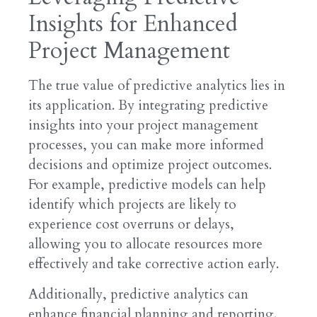
Insights for Enhanced
Project Management
The true value of predictive analytics lies in
its application. By integrating predictive
insights into your project management
processes, you can make more informed
decisions and optimize project outcomes.
For example, predictive models can help
identify which projects are likely to
experience cost overruns or delays,
allowing you to allocate resources more
effectively and take corrective action early.
Additionally, predictive analytics can
enhance financial planning and reporting.