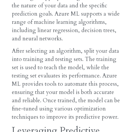
the nature of your data and the specific
prediction goals. Azure ML supports a wide
range of machine learning algorithms,
including linear regression, decision trees,
and neural networks.
After selecting an algorithm, split your data
into training and testing sets. The training
set is used to teach the model, while the
testing set evaluates its performance. Azure
ML provides tools to automate this process,
ensuring that your model is both accurate
and reliable. Once trained, the model can be
fine-tuned using various optimization
techniques to improve its predictive power.
Leveraging Predictive