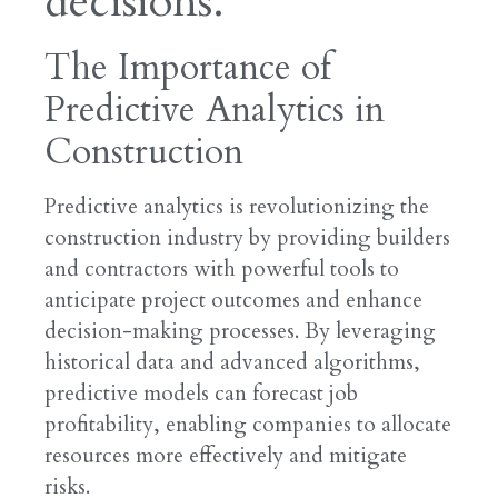
decisions.
The Importance of
Predictive Analytics in
Construction
Predictive analytics is revolutionizing the
construction industry by providing builders
and contractors with powerful tools to
anticipate project outcomes and enhance
decision-making processes. By leveraging
historical data and advanced algorithms,
predictive models can forecast job
profitability, enabling companies to allocate
resources more effectively and mitigate
risks.