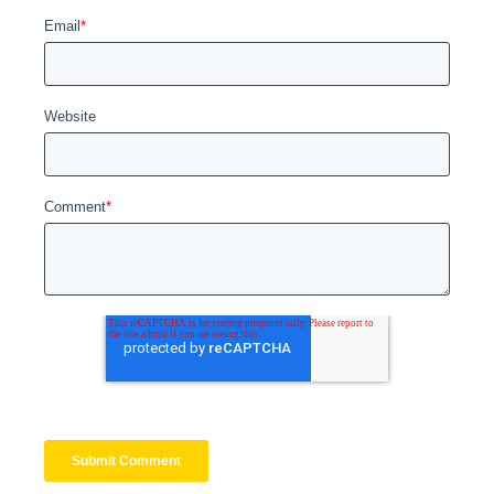
Email
*
Website
Comment
*