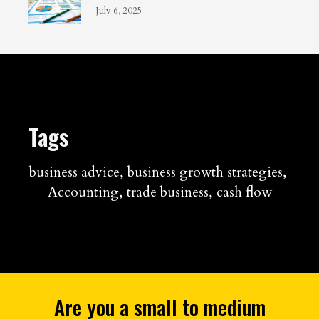
July 6, 2025
Tags
business advice
,
business growth strategies
,
Accounting
,
trade business
,
cash flow
Are you a small to medium