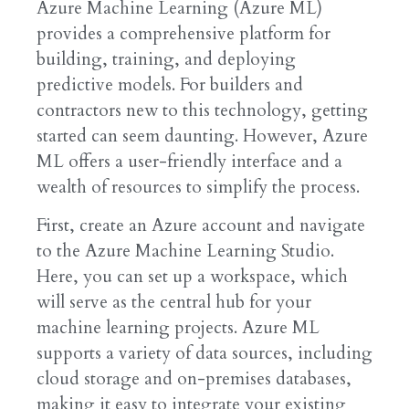
Azure Machine Learning (Azure ML)
provides a comprehensive platform for
building, training, and deploying
predictive models. For builders and
contractors new to this technology, getting
started can seem daunting. However, Azure
ML offers a user-friendly interface and a
wealth of resources to simplify the process.
First, create an Azure account and navigate
to the Azure Machine Learning Studio.
Here, you can set up a workspace, which
will serve as the central hub for your
machine learning projects. Azure ML
supports a variety of data sources, including
cloud storage and on-premises databases,
making it easy to integrate your existing