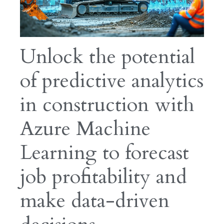
Unlock the potential
of predictive analytics
in construction with
Azure Machine
Learning to forecast
job profitability and
make data-driven