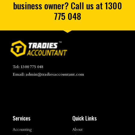
business owner? Call us at 1300
775 048
Tel: 1300 775 048
Email: admin@tradiesaccountant.com
Services
Quick Links
Accounting
About