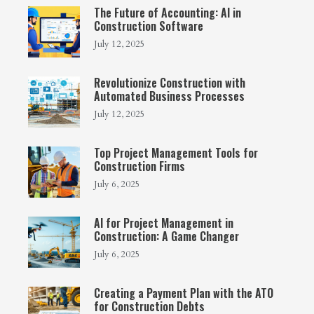
The Future of Accounting: AI in
Construction Software
July 12, 2025
Revolutionize Construction with
Automated Business Processes
July 12, 2025
Top Project Management Tools for
Construction Firms
July 6, 2025
AI for Project Management in
Construction: A Game Changer
July 6, 2025
Creating a Payment Plan with the ATO
for Construction Debts