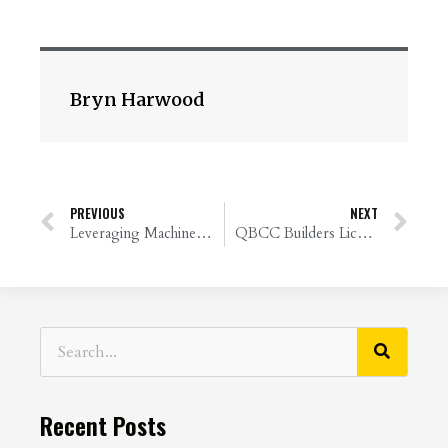
Bryn Harwood
PREVIOUS
NEXT
Leveraging Machine Learning for Financial Bookkeeping
QBCC Builders License: Why Financial Reviews Matter
Recent Posts