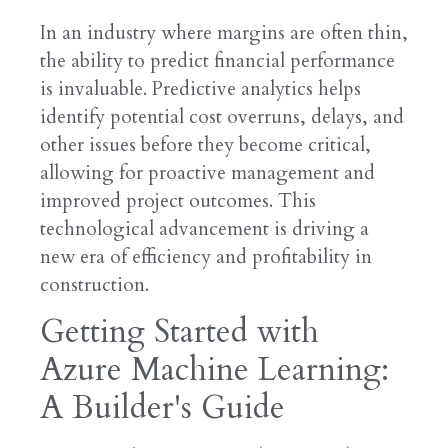
In an industry where margins are often thin,
the ability to predict financial performance
is invaluable. Predictive analytics helps
identify potential cost overruns, delays, and
other issues before they become critical,
allowing for proactive management and
improved project outcomes. This
technological advancement is driving a
new era of efficiency and profitability in
construction.
Getting Started with
Azure Machine Learning:
A Builder's Guide