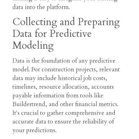
data into the platform.
Collecting and Preparing
Data for Predictive
Modeling
Data is the foundation of any predictive
model. For construction projects, relevant
data may include historical job costs,
timelines, resource allocation, accounts
payable information from tools like
Buildertrend, and other financial metrics.
It's crucial to gather comprehensive and
accurate data to ensure the reliability of
your predictions.