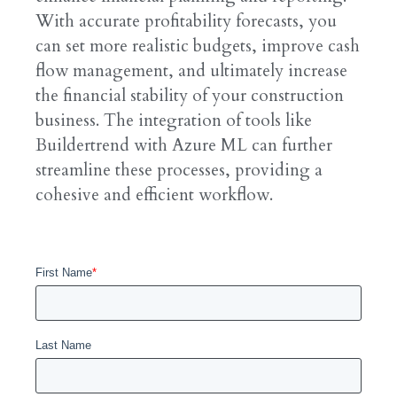
With accurate profitability forecasts, you
can set more realistic budgets, improve cash
flow management, and ultimately increase
the financial stability of your construction
business. The integration of tools like
Buildertrend with Azure ML can further
streamline these processes, providing a
cohesive and efficient workflow.
First Name
*
Last Name