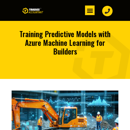
Training Predictive Models with
Azure Machine Learning for
Builders